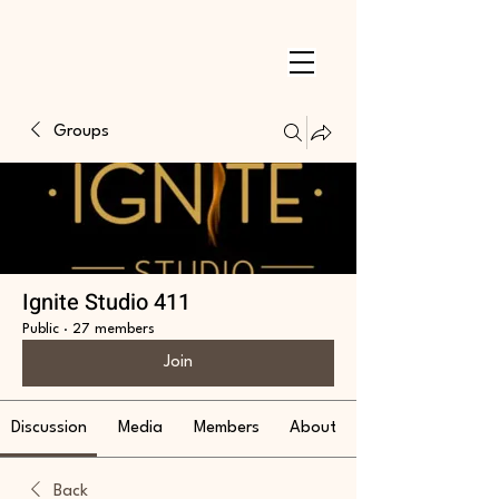
Groups
Ignite Studio 411
Public
·
27 members
Join
Discussion
Media
Members
About
Back