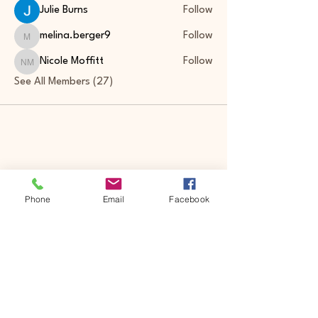
Julie Burns
Follow
melina.berger9
Follow
melina.berger9
Nicole Moffitt
Follow
Nicole Moffitt
See All Members (27)
Phone
Email
Facebook