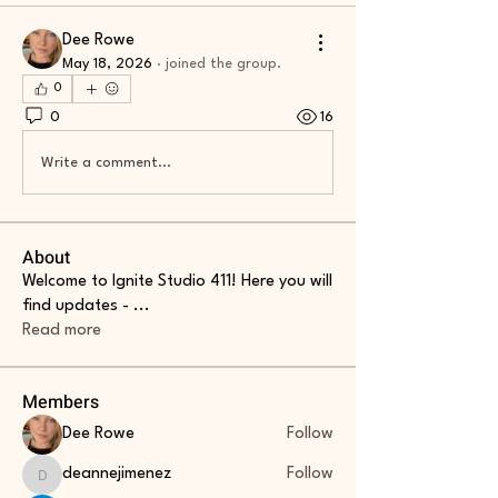
Dee Rowe
May 18, 2026
·
joined the group.
0
0
16
Write a comment...
About
Welcome to Ignite Studio 411! Here you will
find updates -
...
Read more
Members
Dee Rowe
Follow
deannejimenez
Follow
deannejimenez