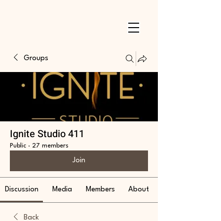
Groups
Ignite Studio 411
Public
·
27 members
Join
Discussion
Media
Members
About
Back