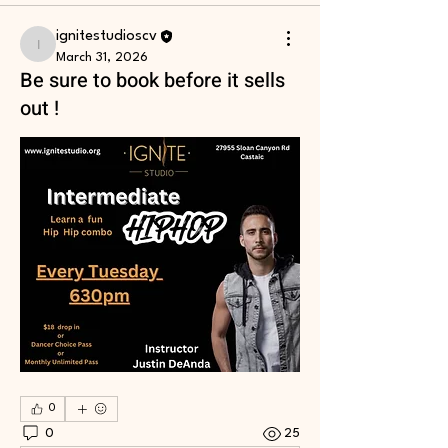
ignitestudioscv
ignitestudioscv
March 31, 2026
Be sure to book before it sells
out !
0
0
25