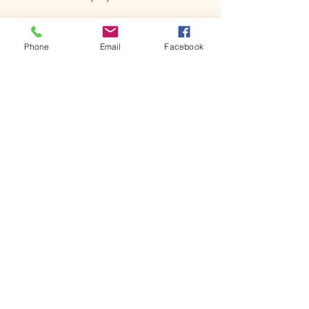
Phone
Email
Facebook