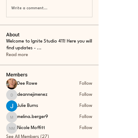
Write a comment...
About
Welcome to Ignite Studio 411! Here you will
find updates -
...
Read more
Members
Dee Rowe
Follow
deannejimenez
Follow
deannejimenez
Julie Burns
Follow
melina.berger9
Follow
melina.berger9
Nicole Moffitt
Follow
Nicole Moffitt
See All Members (27)