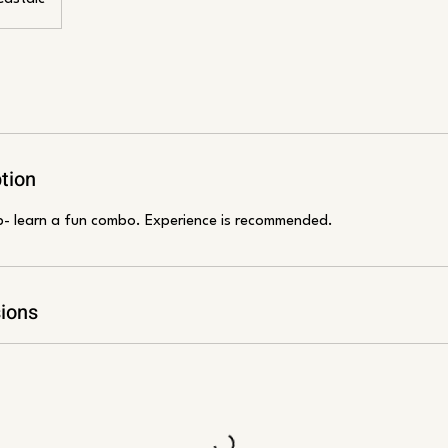
tion
p- learn a fun combo. Experience is recommended.
ions