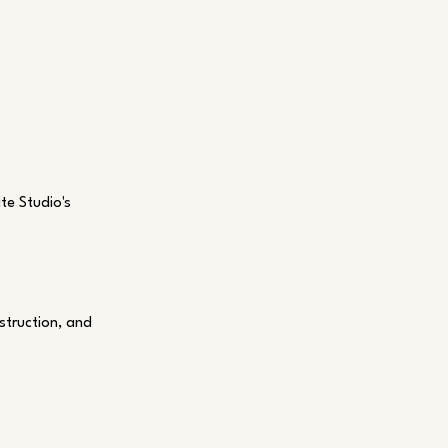
te Studio's
struction, and