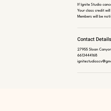
If Ignite Studio canc
Your class credit wil
Members will be noti
Contact Detail
27955 Sloan Canyon
6613444168
ignitestudioscv@gm