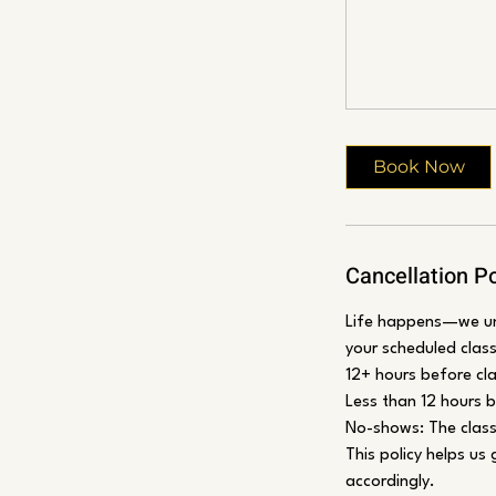
Book Now
Cancellation Po
Life happens—we und
your scheduled class
12+ hours before cla
Less than 12 hours be
No-shows: The class 
This policy helps us
accordingly.