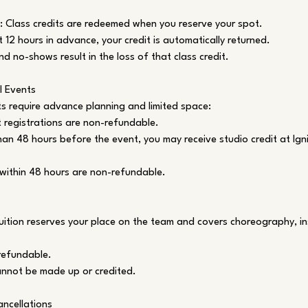
: Class credits are redeemed when you reserve your spot.
t 12 hours in advance, your credit is automatically returned.
nd no-shows result in the loss of that class credit.
l Events
s require advance planning and limited space:
registrations are non-refundable.
han 48 hours before the event, you may receive studio credit at Igni
within 48 hours are non-refundable.
ition reserves your place on the team and covers choreography, in
-refundable.
annot be made up or credited.
ncellations