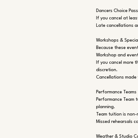
Dancers Choice Pass
If you cancel at leas
Late cancellations a
Workshops & Specia
Because these event
Workshop and event 
If you cancel more t
discretion.
Cancellations made 
Performance Teams
Performance Team tu
planning.
Team tuition is non
Missed rehearsals c
Weather & Studio Ca