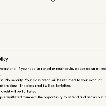
licy
erstand! If you need to cancel or reschedule, please do so at lea
.
ss: No penalty. Your class credit will be returned to your account.
fore class: The class credit will be forfeited.
credit will be forfeited.
 give waitlisted members the opportunity to attend and allows our i