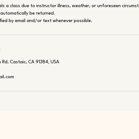
els a class due to instructor illness, weather, or unforeseen circums
l automatically be returned.
fied by email and/or text whenever possible.
s
 Rd, Castaic, CA 91384, USA
ail.com