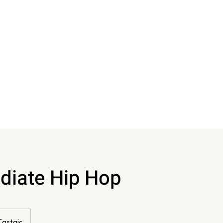
diate Hip Hop
Castaic