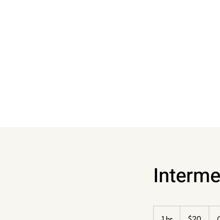
Interme
20
US
1 hr
1
$20
dollars