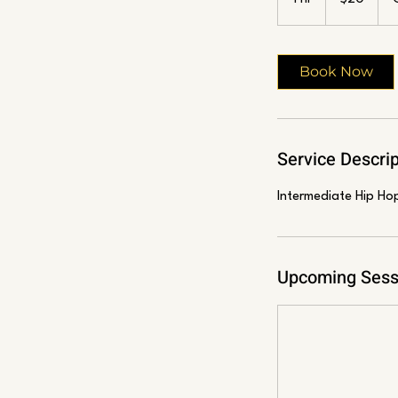
h
Book Now
Service Descrip
Intermediate Hip Ho
Upcoming Sess