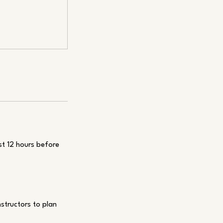
st 12 hours before
nstructors to plan