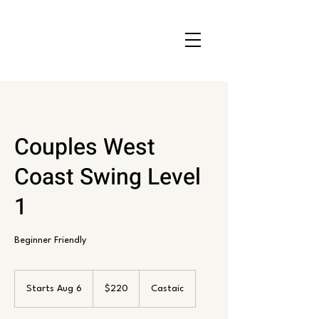
Couples West
Coast Swing Level
1
Beginner Friendly
220
US
Starts Aug 6
S
$220
Castaic
dollars
t
a