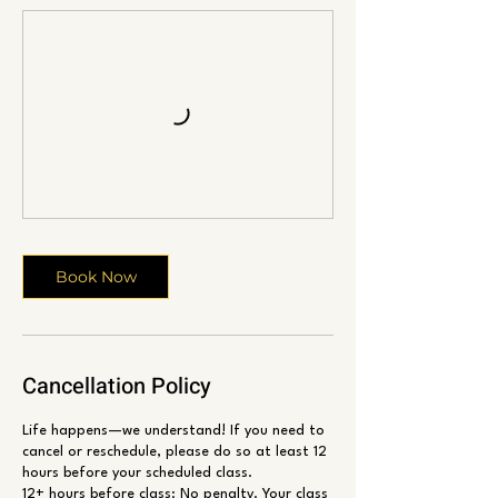
Book Now
Cancellation Policy
Life happens—we understand! If you need to
cancel or reschedule, please do so at least 12
hours before your scheduled class.
12+ hours before class: No penalty. Your class