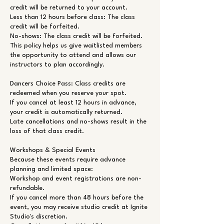
credit will be returned to your account.
Less than 12 hours before class: The class
credit will be forfeited.
No-shows: The class credit will be forfeited.
This policy helps us give waitlisted members
the opportunity to attend and allows our
instructors to plan accordingly.
Dancers Choice Pass: Class credits are
redeemed when you reserve your spot.
If you cancel at least 12 hours in advance,
your credit is automatically returned.
Late cancellations and no-shows result in the
loss of that class credit.
Workshops & Special Events
Because these events require advance
planning and limited space:
Workshop and event registrations are non-
refundable.
If you cancel more than 48 hours before the
event, you may receive studio credit at Ignite
Studio's discretion.