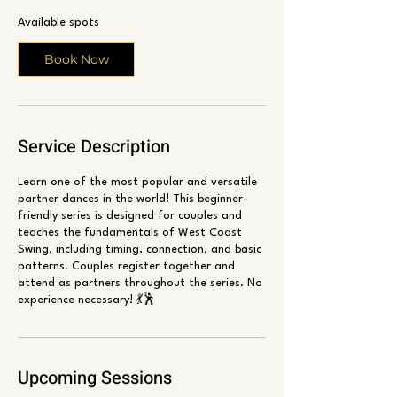
r
Available spots
t
s
Book Now
A
u
g
6
Service Description
Learn one of the most popular and versatile
partner dances in the world! This beginner-
friendly series is designed for couples and
teaches the fundamentals of West Coast
Swing, including timing, connection, and basic
patterns. Couples register together and
attend as partners throughout the series. No
experience necessary! 💃🕺
Upcoming Sessions