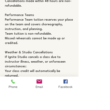
Cancellations made within 48 hours are non-
refundable.
Performance Teams
Performance Team tuition reserves your place
on the team and covers choreography,
instruction, and planning.
Team tuition is non-refundable.
Missed rehearsals cannot be made up or
credited.
Weather & Studio Cancellations
If Ignite Studio cancels a class due to
instructor illness, weather, or unforeseen
circumstances:
Your class credit will automatically be
returned.
Members will be notified by email and/or text
whenever possible.
Phone
Email
Facebook
Contact Details