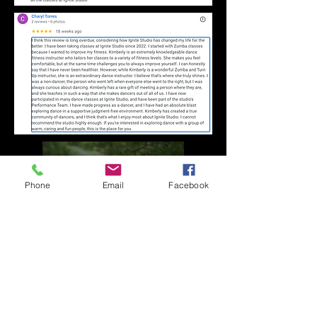
Phone
Email
Facebook