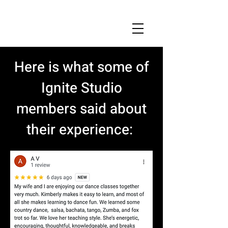
Here is what some of
Ignite Studio
members said about
their experience: