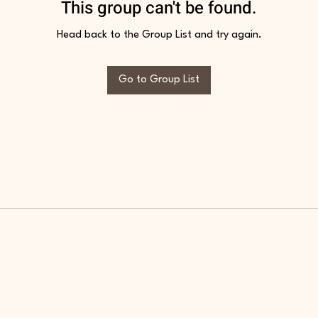
This group can't be found.
Head back to the Group List and try again.
Go to Group List