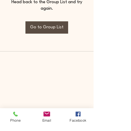
Head back to the Group List and try
again.
Go to Group List
Phone
Email
Facebook