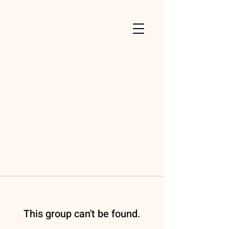
This group can't be found.