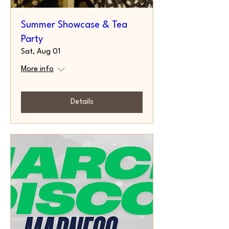
Summer Showcase & Tea
Party
Sat, Aug 01
More info
Details