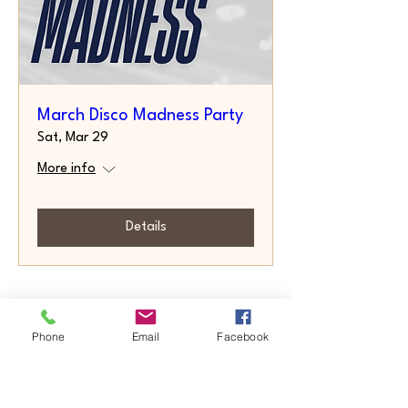
March Disco Madness Party
Sat, Mar 29
More info
Details
Phone
Email
Facebook