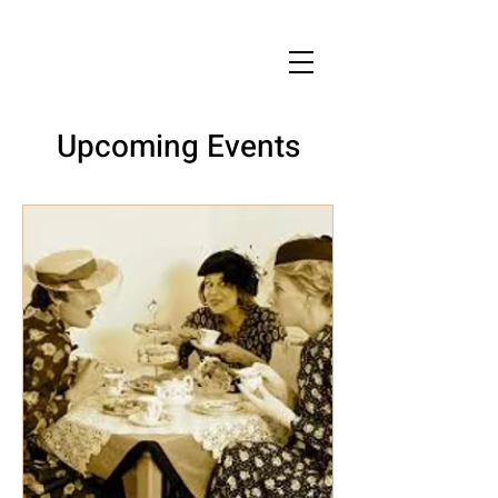
Upcoming Events